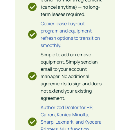
(cancel anytime) — no long-
term leases required.
Copier lease buy-out
program and equipment
refresh options to transition
smoothly.
Simple to add or remove
equipment. Simply send an
email to your account
manager. No additional
agreements to sign and does
not extend your existing
agreement.
Authorized Dealer for HP,
Canon, Konica Minolta,
Sharp, Lexmark, and Kyocera
Printers, Multifunction