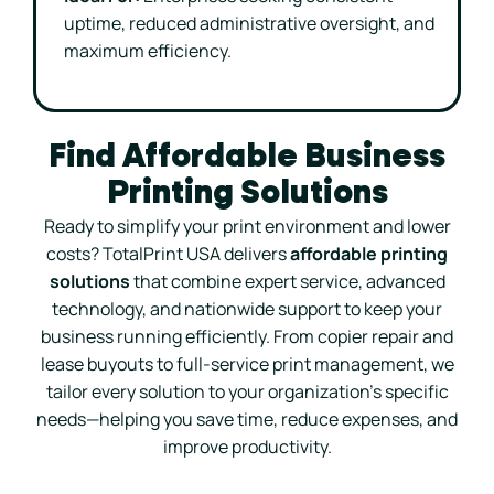
uptime, reduced administrative oversight, and
maximum efficiency.
Find Affordable Business
Printing Solutions
Ready to simplify your print environment and lower
costs? TotalPrint USA delivers
affordable printing
solutions
that combine expert service, advanced
technology, and nationwide support to keep your
business running efficiently. From copier repair and
lease buyouts to full-service print management, we
tailor every solution to your organization’s specific
needs—helping you save time, reduce expenses, and
improve productivity.