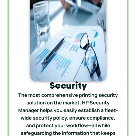
Security
The most comprehensive printing security
solution on the market, HP Security
Manager helps you easily establish a fleet-
wide security policy, ensure compliance,
and protect your workflow—all while
safeguarding the information that keeps