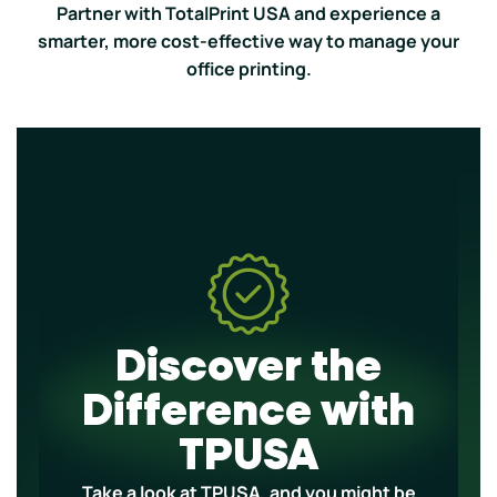
Partner with TotalPrint USA and experience a
smarter, more cost-effective way to manage your
office printing.
Discover the
Difference with
TPUSA
Take a look at TPUSA, and you might be