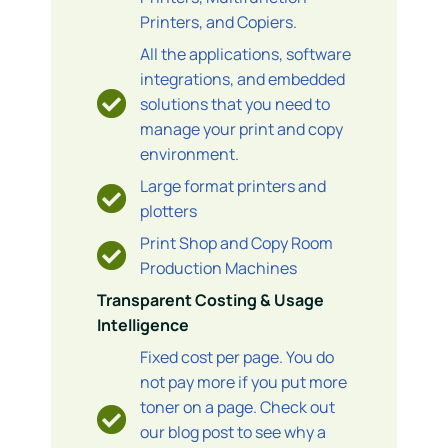
Printers, and Copiers.
All the applications, software
integrations, and embedded
solutions that you need to
manage your print and copy
environment.
Large format printers and
plotters
Print Shop and Copy Room
Production Machines
Transparent Costing & Usage
Intelligence
Fixed cost per page. You do
not pay more if you put more
toner on a page. Check out
our blog post to see why a