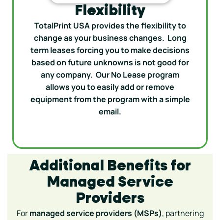
Flexibility
TotalPrint USA provides the flexibility to
change as your business changes. Long
term leases forcing you to make decisions
based on future unknowns is not good for
any company. Our No Lease program
allows you to easily add or remove
equipment from the program with a simple
email.
Additional Benefits for
Managed Service
Providers
For
managed service providers (MSPs)
, partnering