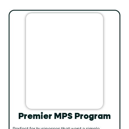
Premier MPS Program
Perfect for businesses that want a simple,