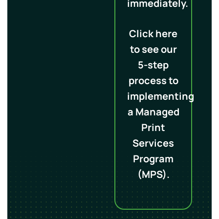
immediately.
Click here
to see our
5-step
process to
implementing
a Managed
Print
Services
Program
(MPS).