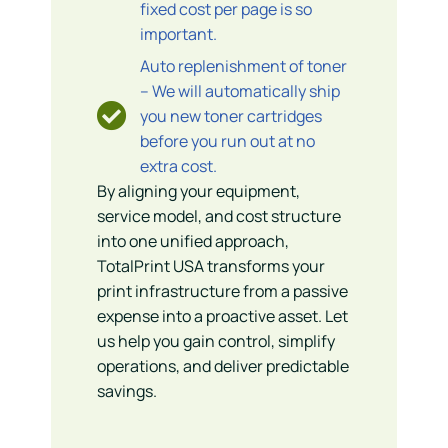
fixed cost per page is so
important.
Auto replenishment of toner
– We will automatically ship
you new toner cartridges
before you run out at no
extra cost.
By aligning your equipment,
service model, and cost structure
into one unified approach,
TotalPrint USA transforms your
print infrastructure from a passive
expense into a proactive asset. Let
us help you gain control, simplify
operations, and deliver predictable
savings.