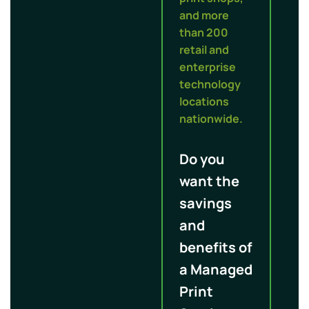
and more
than 200
retail and
enterprise
technology
locations
nationwide.
Do you
want the
savings
and
benefits of
a Managed
Print