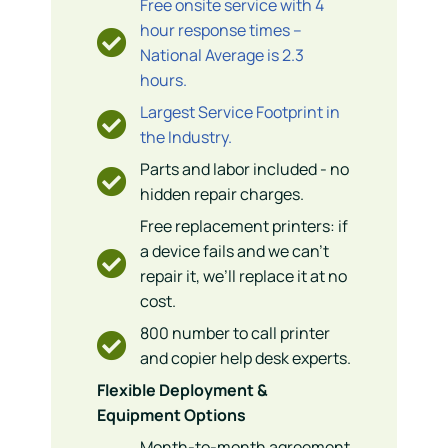
Free onsite service with 4
hour response times –
National Average is 2.3
hours.
Largest Service Footprint in
the Industry.
Parts and labor included - no
hidden repair charges.
Free replacement printers: if
a device fails and we can’t
repair it, we’ll replace it at no
cost.
800 number to call printer
and copier help desk experts.
Flexible Deployment &
Equipment Options
Month-to-month agreement