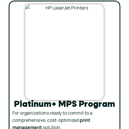
Platinum+ MPS Program
For organizations ready to commit to a
comprehensive, cost-optimized
print
management
solution.