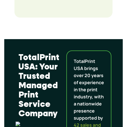
TotalPrint
TotalPrint
USA: Your
USA brings
Trusted
over 20 years
of experience
Managed
in the print
Print
industry, with
Service
a nationwide
presence
Company
supported by
42 sales and