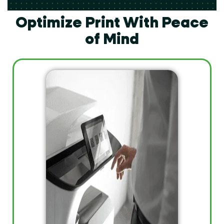
Optimize Print With Peace
of Mind