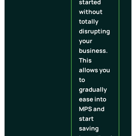
started
without
totally
disrupting
your
business.
This
allows you
to
gradually
ease into
MPS and
start
saving