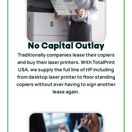
No Capital Outlay
Traditionally companies lease their copiers
and buy their laser printers. With TotalPrint
USA, we supply the full line of HP including
from desktop laser printer to floor standing
copiers without ever having to sign another
lease again.