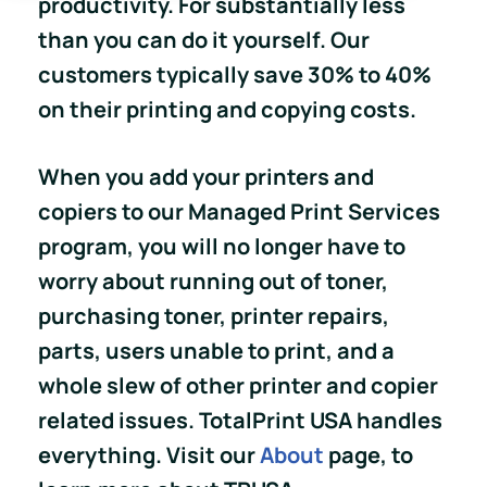
productivity. For substantially less
than you can do it yourself. Our
customers typically save 30% to 40%
on their printing and copying costs.
When you add your printers and
copiers to our Managed Print Services
program, you will no longer have to
worry about running out of toner,
purchasing toner, printer repairs,
parts, users unable to print, and a
whole slew of other printer and copier
related issues. TotalPrint USA handles
everything. Visit our
About
page, to