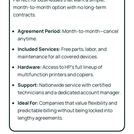
month-to-month option with no long-term
contracts.
Agreement Period:
Month-to-month—cancel
anytime.
Included Services:
Free parts, labor, and
maintenance for all covered devices.
Hardware:
Access to HP’s full lineup of
multifunction printers and copiers.
Support:
Nationwide service with certified
technicians and a dedicated account manager.
Ideal For:
Companies that value flexibility and
predictable billing without being locked into
lengthy agreements.