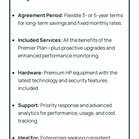
Agreement Period:
Flexible 3- or 5-year terms
for long-term savings and fixed monthly rates.
Included Services:
All the benefits of the
Premier Plan—plus proactive upgrades and
enhanced performance monitoring.
Hardware:
Premium HP equipment with the
latest technology and security features
included.
Support:
Priority response and advanced
analytics for performance, usage, and cost
tracking.
Ideal For:
Enterprises seeking consistent