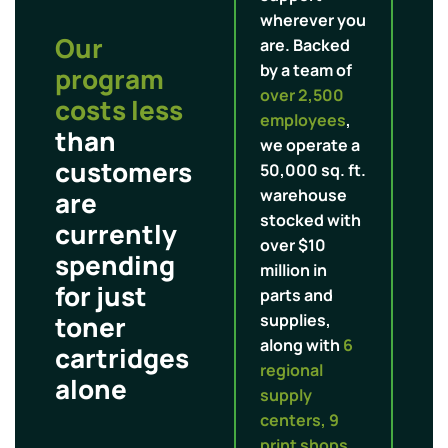
wherever you
Our
are. Backed
by a team of
program
over 2,500
costs less
employees
,
than
we operate a
customers
50,000 sq. ft.
warehouse
are
stocked with
currently
over $10
spending
million in
for just
parts and
toner
supplies,
along with
6
cartridges
regional
alone
supply
centers, 9
print shops,