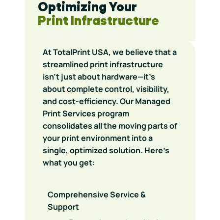
Optimizing Your
Print Infrastructure
At TotalPrint USA, we believe that a
streamlined print infrastructure
isn’t just about hardware—it’s
about complete control, visibility,
and cost-efficiency. Our Managed
Print Services program
consolidates all the moving parts of
your print environment into a
single, optimized solution. Here’s
what you get:
Comprehensive Service &
Support