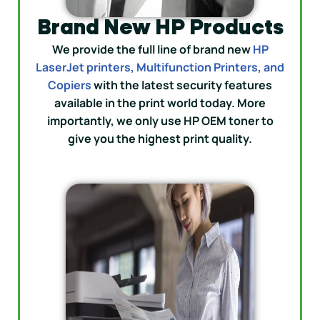
Brand New HP Products
We provide the full line of brand new
HP
LaserJet printers, Multifunction Printers, and
Copiers
with the latest security features
available in the print world today. More
importantly, we only use HP OEM toner to
give you the highest print quality.