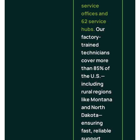
service
offices and
62 service
hubs.
Our
factory-
trained
technicians
cover more
than 85% of
the U.S.—
including
rural regions
like Montana
and North
Dakota—
ensuring
fast, reliable
support