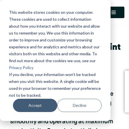
This website stores cookies on your computer.
Skip
These cookies are used to collect information
to
about how you interact with our website and allow
content
us to remember you. We use this information in
TotalPrint USA –
order to improve and customize your browsing
Nationwide Managed Print
experience and for analytics and metrics about our
visitors both on this website and other media. To
Services (MPS)
find out more about the cookies we use, see our
Privacy Policy
TotalPrint USA is a Nationwide
If you decline, your information won’t be tracked
when you visit this website. A single cookie will be
Managed Print Services (MPS)
used in your browser to remember your preference
provider. We offer a service where we
not to be tracked.
take care of every aspect of keeping
Accept
Decline
your printers and copiers running
smoothly and operating at maximum