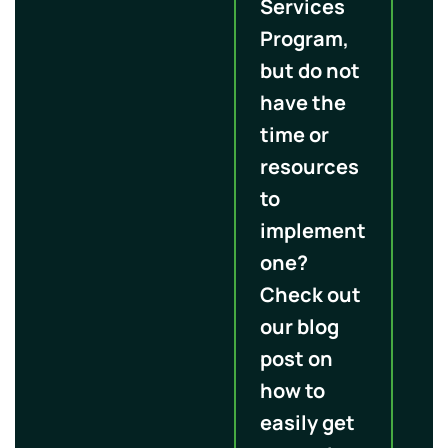
Services
Program,
but do not
have the
time or
resources
to
implement
one?
Check out
our blog
post on
how to
easily get