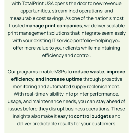
with TotalPrint USA opens the door to new revenue
opportunities, streamlined operations, and
measurable cost savings. As one of the nation’s most
trusted
manage print companies
, we deliver scalable
print management solutions that integrate seamlessly
with your existing IT service portfolio—helping you
offer more value to your clients while maintaining
efficiency and control.
Our programs enable MSPs to
reduce waste, improve
efficiency, and increase uptime
through proactive
monitoring and automated supply replenishment.
With real-time visibility into printer performance,
usage, and maintenance needs, you can stay ahead of
issues before they disrupt business operations. These
insights also make it easy to
control budgets
and
deliver predictable results for your customers.