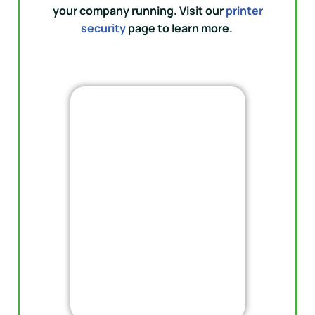
your company running. Visit our
printer
security
page to learn more.