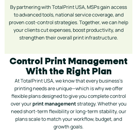
By partnering with TotalPrint USA, MSPs gain access
to advanced tools, national service coverage, and
proven cost-control strategies. Together, we can help
your clients cut expenses, boost productivity, and
strengthen their overall print infrastructure.
Control Print Management
With the Right Plan
At TotalPrint USA, we know that every business’s
printing needs are unique—which is why we offer
flexible plans designed to give you complete control
over your
print management
strategy. Whether you
need short-term flexibility or long-term stability, our
plans scale to match your workflow, budget, and
growth goals.