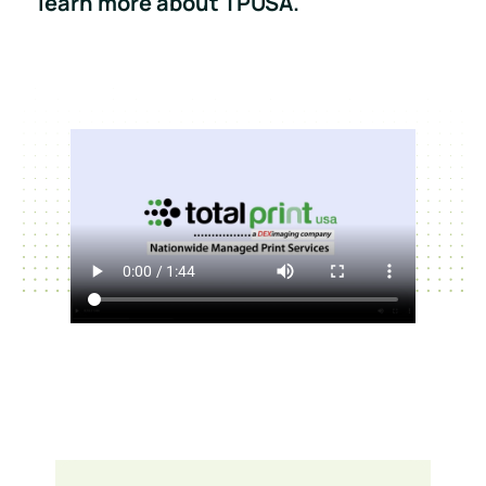
learn more about TPUSA.