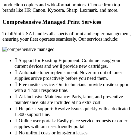
production copiers and wide-format printers. Choose from top
brands like HP, Canon, Kyocera, Sharp, Lexmark, and more.
Comprehensive Managed Print Services
TotalPrint USA handles all aspects of print and copier management,
ensuring your fleet operates seamlessly. Our services include:
Support for Existing Equipment: Continue using your
current devices and we’ll provide new cartridges.
Automatic toner replenishment: Never run out of toner—
supplies arrive proactively before you need them.
Free onsite service: Our technicians provide onsite support
with a 4-hour response time.
All-Inclusive Maintenance: Parts, labor, and preventive
maintenance kits are included at no extra cost.
Helpdesk support: Resolve issues quickly with a dedicated
1-800 support line.
Online user portals: Easily place service requests or order
supplies with our user-friendly portal.
No upfront costs or long-term leases.