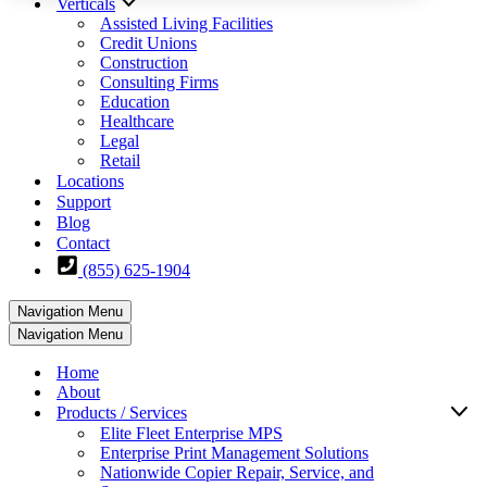
Verticals
Assisted Living Facilities
Credit Unions
Construction
Consulting Firms
Education
Healthcare
Legal
Retail
Locations
Support
Blog
Contact
(855) 625-1904
Navigation Menu
Navigation Menu
Home
About
Products / Services
Elite Fleet Enterprise MPS
Enterprise Print Management Solutions
Nationwide Copier Repair, Service, and