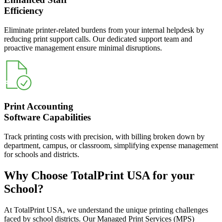
Efficiency
Eliminate printer-related burdens from your internal helpdesk by
reducing print support calls. Our dedicated support team and
proactive management ensure minimal disruptions.
Print Accounting
Software Capabilities
Track printing costs with precision, with billing broken down by
department, campus, or classroom, simplifying expense management
for schools and districts.
Why Choose TotalPrint USA for your
School?
At TotalPrint USA, we understand the unique printing challenges
faced by school districts. Our Managed Print Services (MPS)