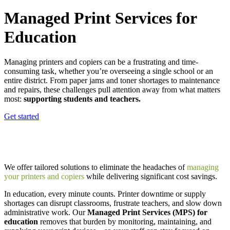
Managed Print Services for
Education
Managing printers and copiers can be a frustrating and time-
consuming task, whether you’re overseeing a single school or an
entire district. From paper jams and toner shortages to maintenance
and repairs, these challenges pull attention away from what matters
most:
supporting students and teachers.
Get started
We offer tailored solutions to eliminate the headaches of
managing
your printers and copiers
while delivering significant cost savings.
In education, every minute counts. Printer downtime or supply
shortages can disrupt classrooms, frustrate teachers, and slow down
administrative work. Our
Managed Print Services (MPS) for
education
removes that burden by monitoring, maintaining, and