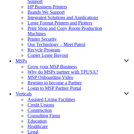
Support
HP Business Printers
Brands We Support
Integrated Solutions and Applications
Large Format Printers and Plotters
Print Shop and Copy Room Production
Machines
Printer Security
Our Technology – Meet Patrol
Recycle Program
Copier Lease Buyout
MSPs
Grow your MSP Business
Why do MSPs partner with TPUSA?
MSP Onboarding Video
Register to become a Partner
Login to MSP Partner Portal
Verticals
Assisted Living Facilities
Credit Unions
Construction
Consulting Firms
Education
Healthcare
Legal