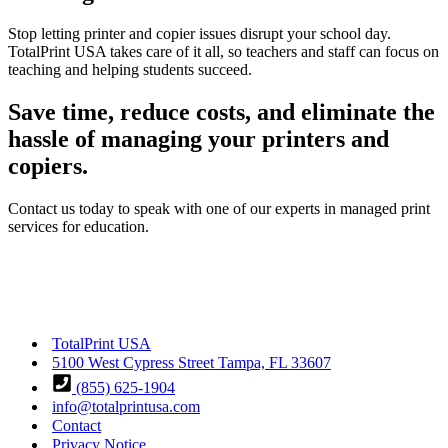
Stop letting printer and copier issues disrupt your school day.
TotalPrint USA takes care of it all, so teachers and staff can focus on
teaching and helping students succeed.
Save time, reduce costs, and eliminate the
hassle of managing your printers and
copiers.
Contact us today to speak with one of our experts in managed print
services for education.
TotalPrint USA
5100 West Cypress Street Tampa, FL 33607
(855) 625-1904
info@totalprintusa.com
Contact
Privacy Notice