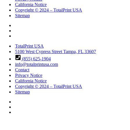
California Notice
Copyright © 2024 – TotalPrint USA
Sitemap
TotalPrint USA
5100 West Cypress Street Tampa, FL 33607
(855) 625-1904
info@totalprintusa.com
Contact
Privacy Notice
California Notice
Copyright © 2024 – TotalPrint USA
Sitemap