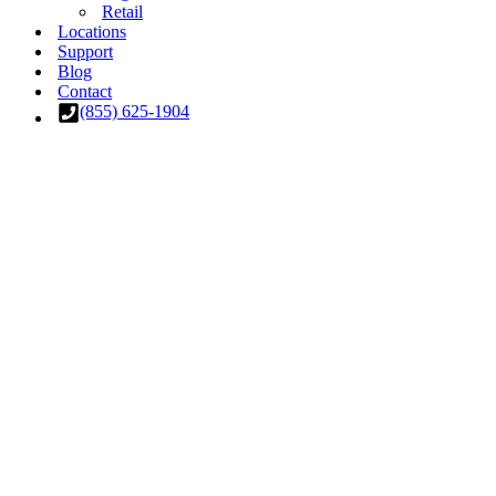
Retail
Locations
Support
Blog
Contact
(855) 625-1904