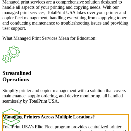
Managed print services are a comprehensive solution designed to
handle all aspects of your printing and copying needs. With our
managed print services, TotalPrint USA takes over your printer and
copier fleet management, handling everything from supplying toner
and conducting maintenance to troubleshooting issues and providing
user support.
What Managed Print Services Mean for Education:
Streamlined
Operations
Simplify printer and copier management with a solution that covers
maintenance, supply ordering, and device monitoring, all handled
seamlessly by TotalPrint USA.
Managing Printers Across Multiple Locations?
TotalPrint USA’s Elite Fleet program provides centralized printer