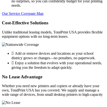
no surprises, so you can confidently budget for your printing
needs.
Our Service Coverage Map
Cost-Effective Solutions
Unlike traditional leasing models, TotalPrint USA provides flexible
equipment options with no long-term leases.
Add or remove devices and locations as your school
districy grows or changes—no penalties, no paperwork.
Enjoy a solution that evolves with your operational needs,
giving you the freedom to adapt quickly.
No Lease Advantage
Whether you need new printers and copiers or already have your
own, TotalPrint USA has you covered. We supply and manage a
wide range of devices, from small desktop printers to high-capacity