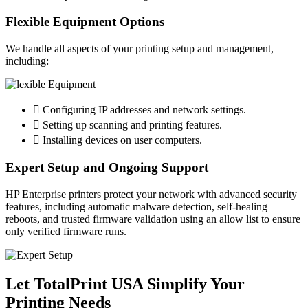
Flexible Equipment Options
We handle all aspects of your printing setup and management,
including:
Configuring IP addresses and network settings.
Setting up scanning and printing features.
Installing devices on user computers.
Expert Setup and Ongoing Support
HP Enterprise printers protect your network with advanced security
features, including automatic malware detection, self-healing
reboots, and trusted firmware validation using an allow list to ensure
only verified firmware runs.
Let TotalPrint USA Simplify Your
Printing Needs