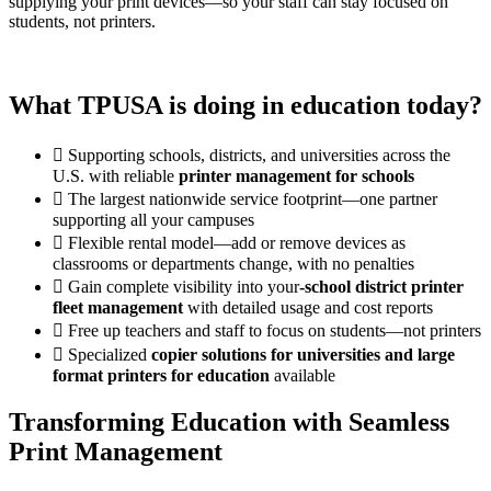
supplying your print devices—so your staff can stay focused on
students, not printers.
What TPUSA is doing in education today?
Supporting schools, districts, and universities across the
U.S. with reliable
printer management for schools
The largest nationwide service footprint—one partner
supporting all your campuses
Flexible rental model—add or remove devices as
classrooms or departments change, with no penalties
Gain complete visibility into your
-school district printer
fleet management
with detailed usage and cost reports
Free up teachers and staff to focus on students—not printers
Specialized
copier solutions for universities and large
format printers for education
available
Transforming Education with Seamless
Print Management