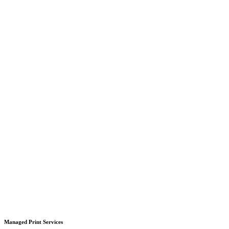
Managed Print Services