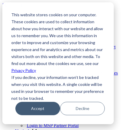
Skip to content
This website stores cookies on your computer.
Home
These cookies are used to collect information
About
about how you interact with our website and allow
Products / Services
us to remember you. We use this information in
Elite Fleet Enterprise MPS
Enterprise Print Management Solutions
order to improve and customize your browsing
Nationwide Copier Repair, Service, and Support
experience and for analytics and metrics about our
HP Business Printers
visitors both on this website and other media. To
Brands We Support
Integrated Solutions and Applications
find out more about the cookies we use, see our
Large Format Printers and Plotters
Privacy Policy
Print Shop and Copy Room Production Machines
If you decline, your information won’t be tracked
Printer Security
Our Technology – Meet Patrol
when you visit this website. A single cookie will be
Recycle Program
used in your browser to remember your preference
Copier Lease Buyout
not to be tracked.
MSPs
Grow your MSP Business
Accept
Decline
Why do MSPs partner with TPUSA?
MSP Onboarding Video
Register to become a Partner
Login to MSP Partner Portal