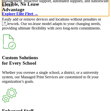
management, proactive support, automated supplies, and nationwide
Flexible, No Lease
service.
Advantage
Explore Elite Fleet →
Easily add or remove devices and locations without penalties or
×
paperwork. Our no-lease model adapts to your changing needs,
providing ultimate flexibility with zero long-term commitments.
Custom Solutions
for Every School
Whether you oversee a single school, a district, or a university
system, our Managed Print Services are customized to fit your
organization’s goals.
Enhanced Staff