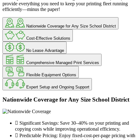
provide everything you need to keep your printing fleet running
efficiently—minus the paper!
Nationwide Coverage for Any Size School District
Cost-Effective Solutions
No Lease Advantage
Comprehensive Managed Print Services
Flexible Equipment Options
Expert Setup and Ongoing Support
Nationwide Coverage for Any Size School District
Significant Savings: Save 30–40% on your printing and
copying costs while improving operational efficiency.
Predictable Pricing: Enjoy fixed-cost-per-page pricing with