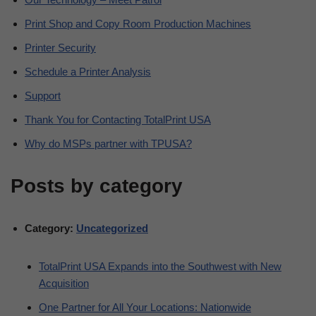
Print Shop and Copy Room Production Machines
Printer Security
Schedule a Printer Analysis
Support
Thank You for Contacting TotalPrint USA
Why do MSPs partner with TPUSA?
Posts by category
Category:
Uncategorized
TotalPrint USA Expands into the Southwest with New
Acquisition
One Partner for All Your Locations: Nationwide