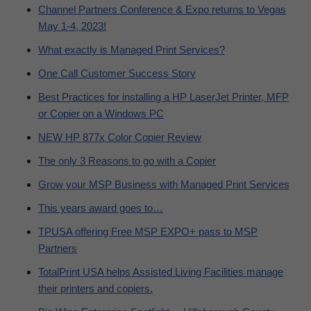
Channel Partners Conference & Expo returns to Vegas
May 1-4, 2023!
What exactly is Managed Print Services?
One Call Customer Success Story
Best Practices for installing a HP LaserJet Printer, MFP
or Copier on a Windows PC
NEW HP 877x Color Copier Review
The only 3 Reasons to go with a Copier
Grow your MSP Business with Managed Print Services
This years award goes to…
TPUSA offering Free MSP EXPO+ pass to MSP
Partners
TotalPrint USA helps Assisted Living Facilities manage
their printers and copiers.