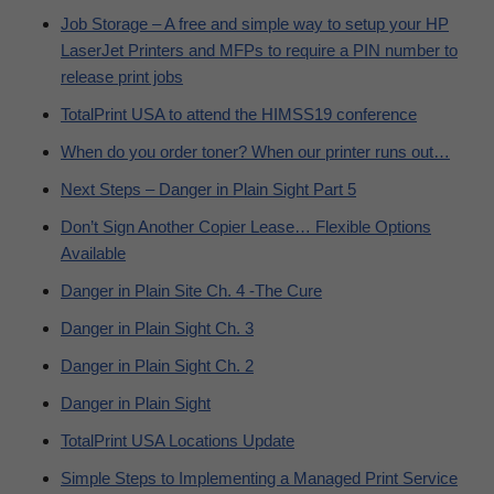
Job Storage – A free and simple way to setup your HP
LaserJet Printers and MFPs to require a PIN number to
release print jobs
TotalPrint USA to attend the HIMSS19 conference
When do you order toner? When our printer runs out…
Next Steps – Danger in Plain Sight Part 5
Don’t Sign Another Copier Lease… Flexible Options
Available
Danger in Plain Site Ch. 4 -The Cure
Danger in Plain Sight Ch. 3
Danger in Plain Sight Ch. 2
Danger in Plain Sight
TotalPrint USA Locations Update
Simple Steps to Implementing a Managed Print Service