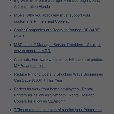
Big Wins Enterprise Spotlight – Hillsborough County
Administration Florida
MSPs: Why you absolutely must support your
customer’s Printers and Copiers.
Copier Companies are Ready to Pounce- BEWARE
MSPs
MSPs and IT Managed Service Providers – A simple
way to generate MRR.
Automatic Firmware Updates for HP LaserJet printers,
MFPs, and copiers.
Reduce Printing Costs: 3 Shocking Ways Businesses
Can Save $100K + This Year
Perfect for work from home employees. Rental
Printers for as low as $7/month. Rental Desktop
Copiers for a low as $11/month.
7 Tips to reduce the costs of running your Printer and