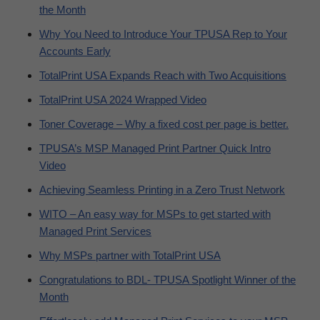
the Month
Why You Need to Introduce Your TPUSA Rep to Your
Accounts Early
TotalPrint USA Expands Reach with Two Acquisitions
TotalPrint USA 2024 Wrapped Video
Toner Coverage – Why a fixed cost per page is better.
TPUSA’s MSP Managed Print Partner Quick Intro
Video
Achieving Seamless Printing in a Zero Trust Network
WITO – An easy way for MSPs to get started with
Managed Print Services
Why MSPs partner with TotalPrint USA
Congratulations to BDL- TPUSA Spotlight Winner of the
Month