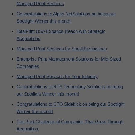
Managed Print Services
Congratulations to Alpha NetSolutions on being our
Spotlight Winner this month!
TotalPrint USA Expands Reach with Strategic
Acquisitions
Managed Print Services for Small Businesses
Enterprise Print Management Solutions for Mid-Sized
Companies
Managed Print Services for Your Industry
Congratulations to RTS Technology Solutions on being
our Spotlight Winner this month!
Congratulations to CTO Sidekick on being our Spotlight
Winner this month!
The Print Challenge of Companies That Grow Through
Acquisition