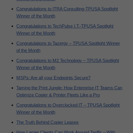
Congratulations to ITRA Consulting-TPUSA Spotlight
Winner of the Month
Congratulations to TechPulse I.T.-TPUSA Spotlight
Winner of the Month
Congratulations to Tazergy – TPUSA Spotlight Winner
of the Month
Congratulations to M2 Technology – TPUSA Spotlight
Winner of the Month
MSPs: Are all your Endpoints Secure?
Taming the Print Jungle: How Enterprise IT Teams Can
Optimize Copier & Printer Fleets Like a Pro
Congratulations to Overclocked IT – TPUSA Spotlight
Winner of the Month
The Truth Behind Copier Leases
How Larger Clients Can Work Around Tariffs – With