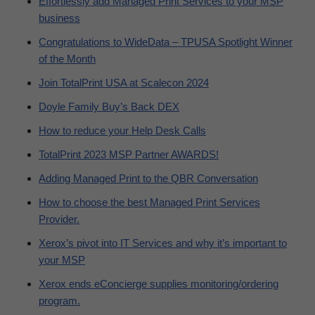
Effortlessly add Managed Print Services to your MSP
business
Congratulations to WideData – TPUSA Spotlight Winner
of the Month
Join TotalPrint USA at Scalecon 2024
Doyle Family Buy’s Back DEX
How to reduce your Help Desk Calls
TotalPrint 2023 MSP Partner AWARDS!
Adding Managed Print to the QBR Conversation
How to choose the best Managed Print Services
Provider.
Xerox’s pivot into IT Services and why it’s important to
your MSP
Xerox ends eConcierge supplies monitoring/ordering
program.