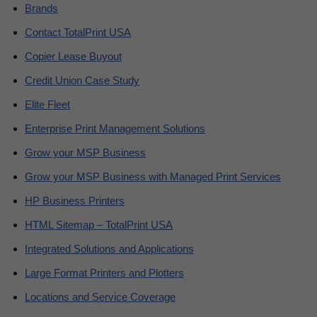
Brands
Contact TotalPrint USA
Copier Lease Buyout
Credit Union Case Study
Elite Fleet
Enterprise Print Management Solutions
Grow your MSP Business
Grow your MSP Business with Managed Print Services
HP Business Printers
HTML Sitemap – TotalPrint USA
Integrated Solutions and Applications
Large Format Printers and Plotters
Locations and Service Coverage