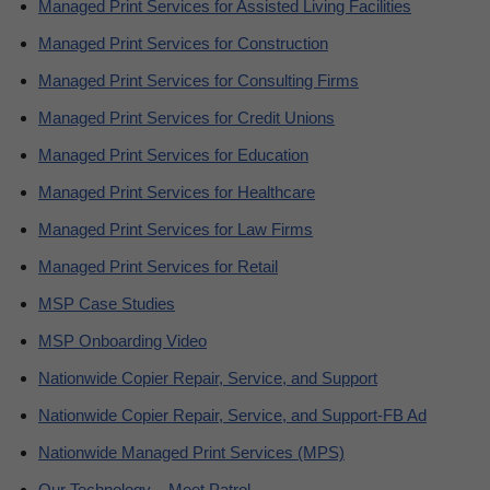
Managed Print Services for Assisted Living Facilities
Managed Print Services for Construction
Managed Print Services for Consulting Firms
Managed Print Services for Credit Unions
Managed Print Services for Education
Managed Print Services for Healthcare
Managed Print Services for Law Firms
Managed Print Services for Retail
MSP Case Studies
MSP Onboarding Video
Nationwide Copier Repair, Service, and Support
Nationwide Copier Repair, Service, and Support-FB Ad
Nationwide Managed Print Services (MPS)
Our Technology – Meet Patrol