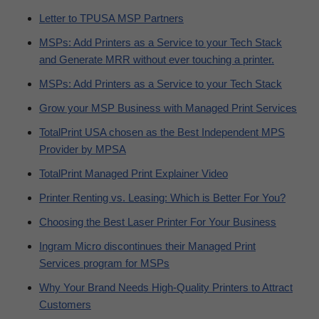
Letter to TPUSA MSP Partners
MSPs: Add Printers as a Service to your Tech Stack
and Generate MRR without ever touching a printer.
MSPs: Add Printers as a Service to your Tech Stack
Grow your MSP Business with Managed Print Services
TotalPrint USA chosen as the Best Independent MPS
Provider by MPSA
TotalPrint Managed Print Explainer Video
Printer Renting vs. Leasing: Which is Better For You?
Choosing the Best Laser Printer For Your Business
Ingram Micro discontinues their Managed Print
Services program for MSPs
Why Your Brand Needs High-Quality Printers to Attract
Customers