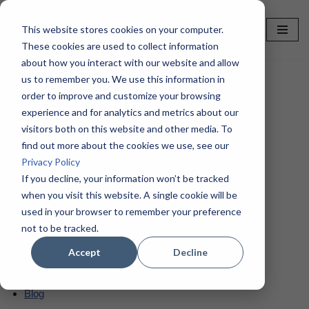
This website stores cookies on your computer.
Skip
These cookies are used to collect information
to
about how you interact with our website and allow
content
us to remember you. We use this information in
order to improve and customize your browsing
Home
»
HTML Sitemap – TotalPrint USA
experience and for analytics and metrics about our
visitors both on this website and other media. To
HTML Sitemap –
find out more about the cookies we use, see our
Privacy Policy
TotalPrint USA
If you decline, your information won’t be tracked
when you visit this website. A single cookie will be
used in your browser to remember your preference
Pages
not to be tracked.
Accept
Decline
About TPUSA
Blog