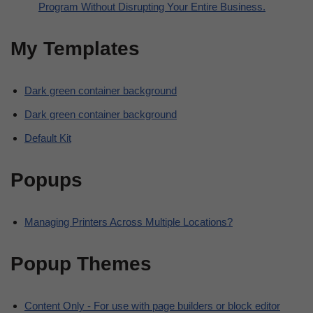
Program Without Disrupting Your Entire Business.
My Templates
Dark green container background
Dark green container background
Default Kit
Popups
Managing Printers Across Multiple Locations?
Popup Themes
Content Only - For use with page builders or block editor