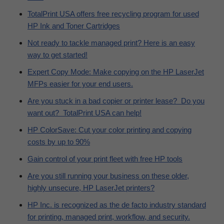
TotalPrint USA offers free recycling program for used
HP Ink and Toner Cartridges
Not ready to tackle managed print? Here is an easy
way to get started!
Expert Copy Mode: Make copying on the HP LaserJet
MFPs easier for your end users.
Are you stuck in a bad copier or printer lease? Do you
want out? TotalPrint USA can help!
HP ColorSave: Cut your color printing and copying
costs by up to 90%
Gain control of your print fleet with free HP tools
Are you still running your business on these older,
highly unsecure, HP LaserJet printers?
HP Inc. is recognized as the de facto industry standard
for printing, managed print, workflow, and security.