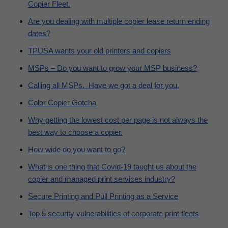
Copier Fleet.
Are you dealing with multiple copier lease return ending
dates?
TPUSA wants your old printers and copiers
MSPs – Do you want to grow your MSP business?
Calling all MSPs. Have we got a deal for you.
Color Copier Gotcha
Why getting the lowest cost per page is not always the
best way to choose a copier.
How wide do you want to go?
What is one thing that Covid-19 taught us about the
copier and managed print services industry?
Secure Printing and Pull Printing as a Service
Top 5 security vulnerabilities of corporate print fleets