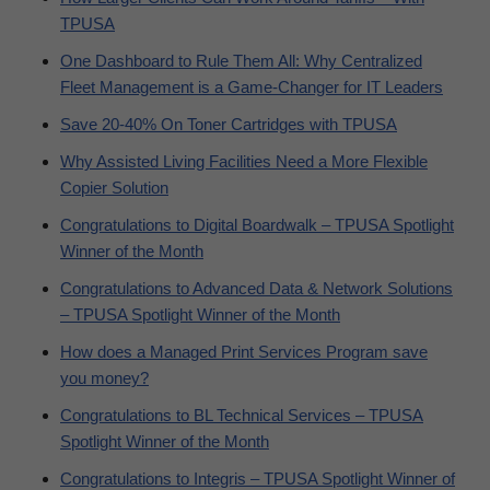
TPUSA
One Dashboard to Rule Them All: Why Centralized
Fleet Management is a Game-Changer for IT Leaders
Save 20-40% On Toner Cartridges with TPUSA
Why Assisted Living Facilities Need a More Flexible
Copier Solution
Congratulations to Digital Boardwalk – TPUSA Spotlight
Winner of the Month
Congratulations to Advanced Data & Network Solutions
– TPUSA Spotlight Winner of the Month
How does a Managed Print Services Program save
you money?
Congratulations to BL Technical Services – TPUSA
Spotlight Winner of the Month
Congratulations to Integris – TPUSA Spotlight Winner of