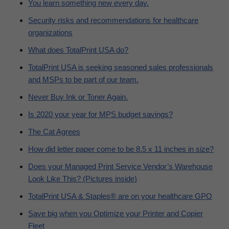
You learn something new every day.
Security risks and recommendations for healthcare
organizations
What does TotalPrint USA do?
TotalPrint USA is seeking seasoned sales professionals
and MSPs to be part of our team.
Never Buy Ink or Toner Again.
Is 2020 your year for MPS budget savings?
The Cat Agrees
How did letter paper come to be 8.5 x 11 inches in size?
Does your Managed Print Service Vendor’s Warehouse
Look Like This? (Pictures inside)
TotalPrint USA & Staples® are on your healthcare GPO
Save big when you Optimize your Printer and Copier
Fleet