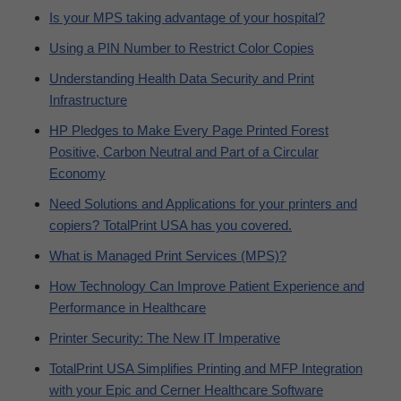
Is your MPS taking advantage of your hospital?
Using a PIN Number to Restrict Color Copies
Understanding Health Data Security and Print
Infrastructure
HP Pledges to Make Every Page Printed Forest
Positive, Carbon Neutral and Part of a Circular
Economy
Need Solutions and Applications for your printers and
copiers? TotalPrint USA has you covered.
What is Managed Print Services (MPS)?
How Technology Can Improve Patient Experience and
Performance in Healthcare
Printer Security: The New IT Imperative
TotalPrint USA Simplifies Printing and MFP Integration
with your Epic and Cerner Healthcare Software