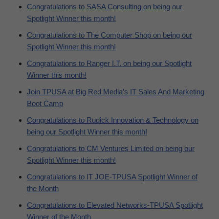
Congratulations to SASA Consulting on being our
Spotlight Winner this month!
Congratulations to The Computer Shop on being our
Spotlight Winner this month!
Congratulations to Ranger I.T. on being our Spotlight
Winner this month!
Join TPUSA at Big Red Media’s IT Sales And Marketing
Boot Camp
Congratulations to Rudick Innovation & Technology on
being our Spotlight Winner this month!
Congratulations to CM Ventures Limited on being our
Spotlight Winner this month!
Congratulations to IT JOE-TPUSA Spotlight Winner of
the Month
Congratulations to Elevated Networks-TPUSA Spotlight
Winner of the Month