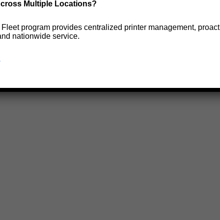
cross Multiple Locations?
e Fleet program provides centralized printer management, proact
and nationwide service.
→