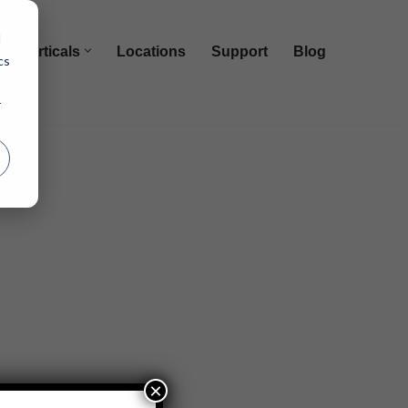
d
Verticals
Locations
Support
Blog
cs
r
×