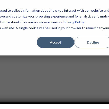
sed to collect information about how you interact with our website an
Home
About
Products / Services
MSPs
rove and customize your browsing experience and for analytics and metri
Contact
(855) 625-1904
out more about the cookies we use, see our
Privacy Policy
is website. A single cookie will be used in your browser to remember you
Accept
Decline