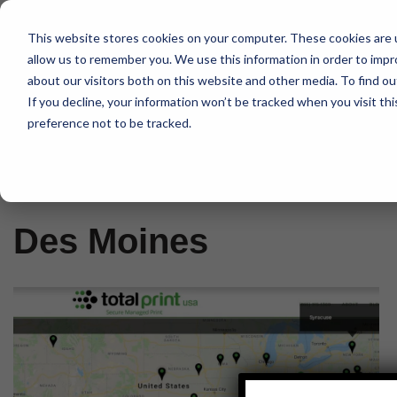
This website stores cookies on your computer. These cookies are u
Skip
allow us to remember you. We use this information in order to imp
to
about our visitors both on this website and other media. To find 
content
If you decline, your information won’t be tracked when you visit th
preference not to be tracked.
Home
»
Des Moines
Des Moines