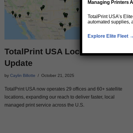
Managing Printers A
TotalPrint USA’s Elit
automated supplies, 
Explore Elite Fleet 
TotalPrint USA Locations
Update
by
Caylin Billotte
October 21, 2025
TotalPrint USA now operates 29 offices and 60+ satellite
locations, expanding our reach to deliver faster, local
managed print service across the U.S.