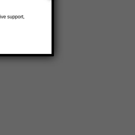
ive support,