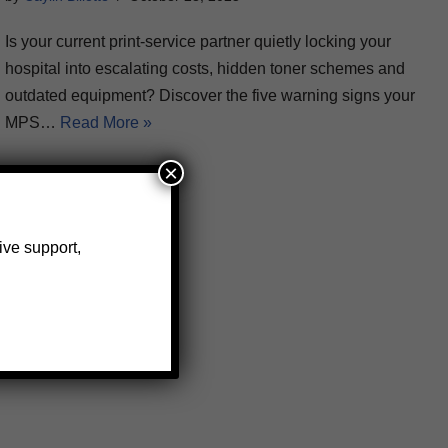
Is your current print-service partner quietly locking your
hospital into escalating costs, hidden toner schemes and
outdated equipment? Discover the five warning signs your
MPS…
Read More »
×
ive support,