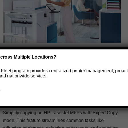
Expert Copy Mode: Make
cross Multiple Locations?
copying on the HP LaserJet
e Fleet program provides centralized printer management, proact
MFPs easier for your end
and nationwide service.
users.
→
by
Caylin Billotte
October 28, 2025
Simplify copying on HP LaserJet MFPs with Expert Copy
mode. This feature streamlines common tasks like