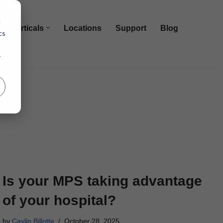
d
Verticals
Locations
Support
Blog
cs
r
Is your MPS taking advantage
of your hospital?
by
Caylin Billotte
October 28, 2025