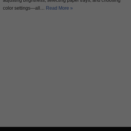
adjusting brightness, selecting paper trays, and choosing
color settings—all…
Read More »