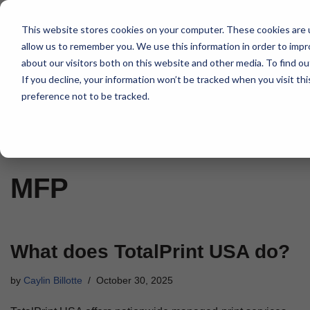
This website stores cookies on your computer. These cookies are u
Skip
allow us to remember you. We use this information in order to imp
to
about our visitors both on this website and other media. To find 
content
If you decline, your information won’t be tracked when you visit th
preference not to be tracked.
Home
»
MFP
MFP
What does TotalPrint USA do?
by
Caylin Billotte
October 30, 2025