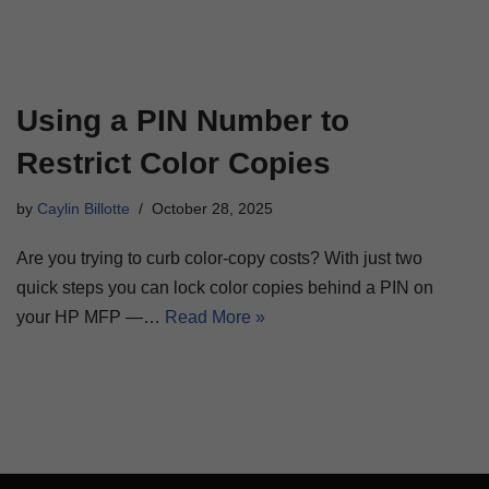
Using a PIN Number to
Restrict Color Copies
by
Caylin Billotte
October 28, 2025
Are you trying to curb color-copy costs? With just two
quick steps you can lock color copies behind a PIN on
your HP MFP —…
Read More »