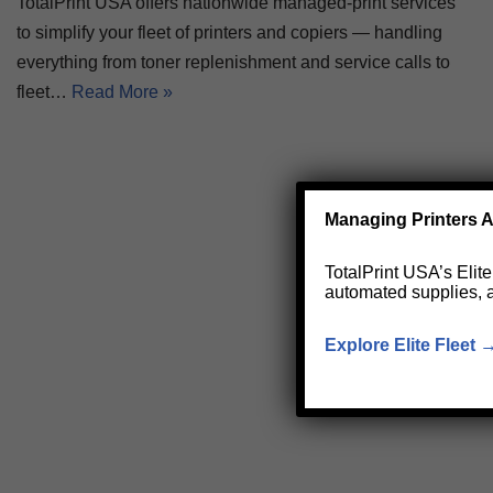
TotalPrint USA offers nationwide managed-print services
to simplify your fleet of printers and copiers — handling
everything from toner replenishment and service calls to
fleet…
Read More »
Managing Printers A
TotalPrint USA’s Elit
automated supplies, 
Explore Elite Fleet 