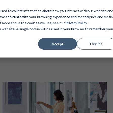
sed to collect information about how you interact with our website an
Home
About
Products / Services
MSPs
rove and customize your browsing experience and for analytics and metri
Contact
(855) 625-1904
out more about the cookies we use, see our
Privacy Policy
is website. A single cookie will be used in your browser to remember you
Accept
Decline