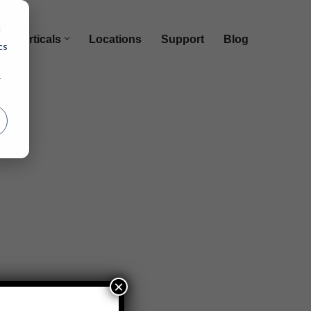
d
Verticals
Locations
Support
Blog
cs
r
×