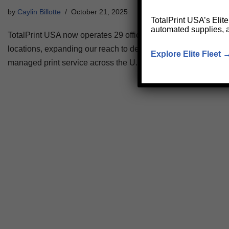
by
Caylin Billotte
October 21, 2025
TotalPrint USA’s Elit
automated supplies, 
TotalPrint USA now operates 29 offices and 60+ satellite
locations, expanding our reach to deliver faster, local
Explore Elite Fleet 
managed print service across the U.S.