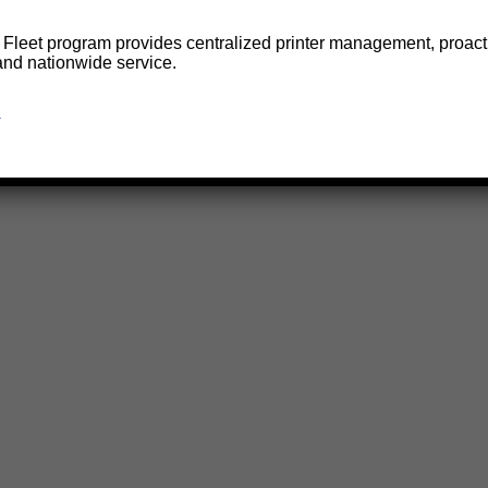
e Fleet program provides centralized printer management, proact
and nationwide service.
→