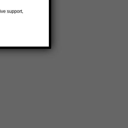
ive support,