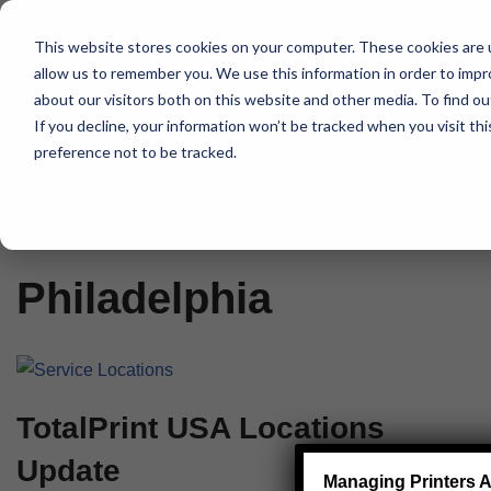
This website stores cookies on your computer. These cookies are u
Skip
allow us to remember you. We use this information in order to imp
to
about our visitors both on this website and other media. To find 
content
If you decline, your information won’t be tracked when you visit th
preference not to be tracked.
Home
»
Philadelphia
Philadelphia
TotalPrint USA Locations
Update
Managing Printers A