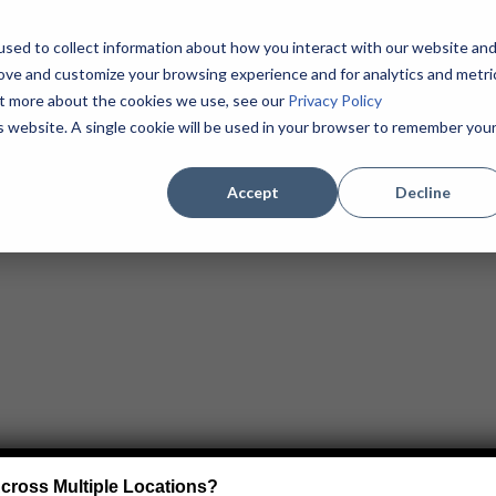
sed to collect information about how you interact with our website an
Home
About
Products / Services
MSPs
rove and customize your browsing experience and for analytics and metri
Contact
(855) 625-1904
out more about the cookies we use, see our
Privacy Policy
is website. A single cookie will be used in your browser to remember you
Accept
Decline
cross Multiple Locations?