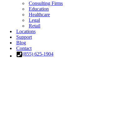
Consulting Firms
Education
Healthcare
Legal
Retail
Locations
Support
Blog
Contact
(855) 625-1904