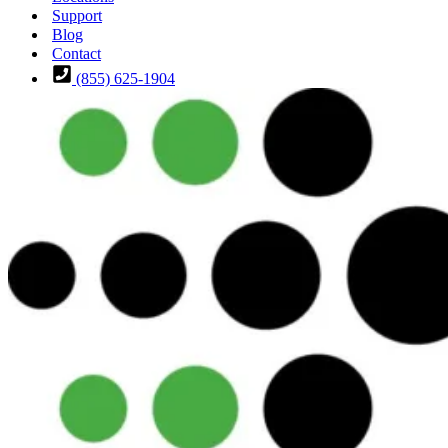
Support
Blog
Contact
(855) 625-1904