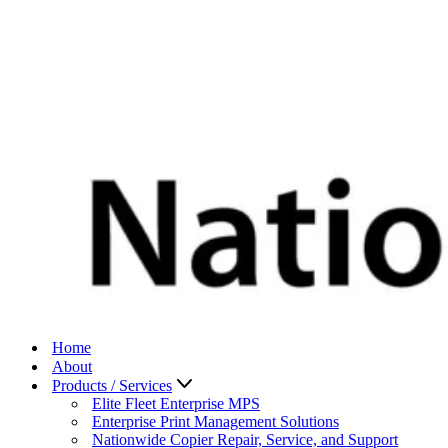
Home
About
Products / Services
Elite Fleet Enterprise MPS
Enterprise Print Management Solutions
Nationwide Copier Repair, Service, and Support