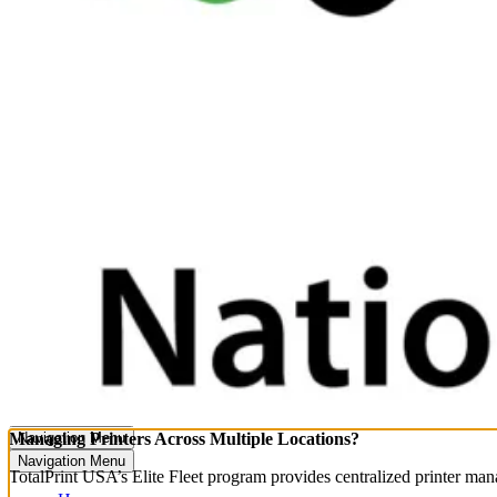
Managing Printers Across Multiple Locations?
Navigation Menu
Navigation Menu
TotalPrint USA’s Elite Fleet program provides centralized printer ma