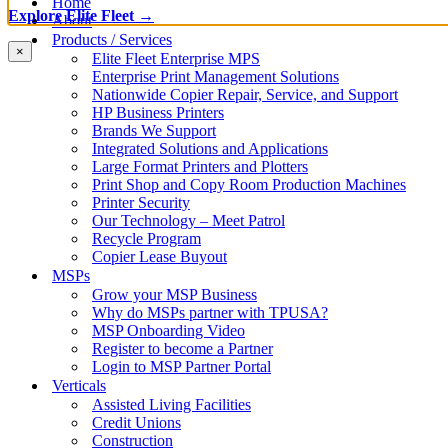
Home
Explore Elite Fleet →
About
Products / Services
×
Elite Fleet Enterprise MPS
Enterprise Print Management Solutions
Nationwide Copier Repair, Service, and Support
HP Business Printers
Brands We Support
Integrated Solutions and Applications
Large Format Printers and Plotters
Print Shop and Copy Room Production Machines
Printer Security
Our Technology – Meet Patrol
Recycle Program
Copier Lease Buyout
MSPs
Grow your MSP Business
Why do MSPs partner with TPUSA?
MSP Onboarding Video
Register to become a Partner
Login to MSP Partner Portal
Verticals
Assisted Living Facilities
Credit Unions
Construction