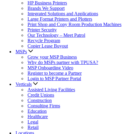
HP Business Printers
Brands We Support
Integrated Solutions and Applications
Large Format Printers and Plotters
Print Shop and Copy Room Production Machines
Printer Security
Our Technology – Meet Patrol
Recycle Program
Copier Lease Buyout
MSPs
Grow your MSP Business
Why do MSPs partner with TPUSA?
MSP Onboarding Video
Register to become a Partner
Login to MSP Partner Portal
Verticals
Assisted Living Facilities
Credit Unions
Construction
Consulting Firms
Education
Healthcare
Legal
Retail
Locations