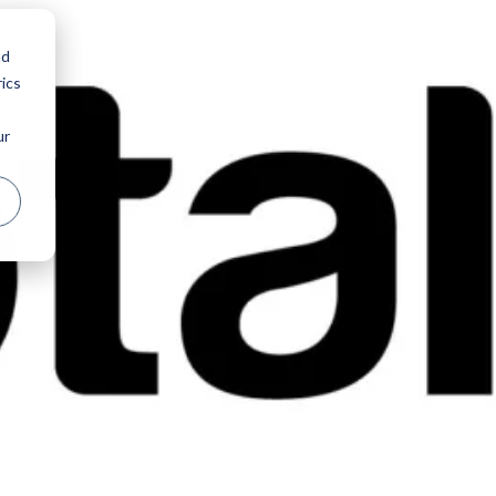
nd
ics
ur