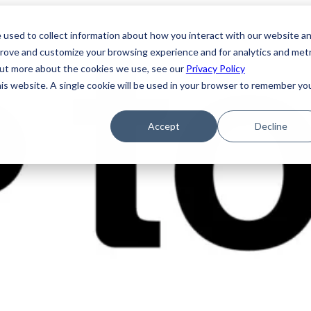
 used to collect information about how you interact with our website a
prove and customize your browsing experience and for analytics and metr
 out more about the cookies we use, see our
Privacy Policy
his website. A single cookie will be used in your browser to remember yo
Accept
Decline