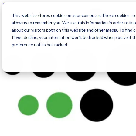
Skip to content
This website stores cookies on your computer. These cookies are
allow us to remember you. We use this information in order to im
about our visitors both on this website and other media. To find
If you decline, your information won’t be tracked when you visit t
preference not to be tracked.