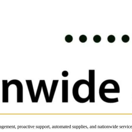
nagement, proactive support, automated supplies, and nationwide service