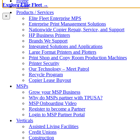
Home
Explore Elite Fleet →
About
Products / Services
×
Elite Fleet Enterprise MPS
Enterprise Print Management Solutions
Nationwide Copier Repair, Service, and Support
HP Business Printers
Brands We Support
Integrated Solutions and Applications
Large Format Printers and Plotters
Print Shop and Copy Room Production Machines
Printer Security
Our Technology – Meet Patrol
Recycle Program
Copier Lease Buyout
MSPs
Grow your MSP Business
Why do MSPs partner with TPUSA?
MSP Onboarding Video
Register to become a Partner
Login to MSP Partner Portal
Verticals
Assisted Living Facilities
Credit Unions
Construction