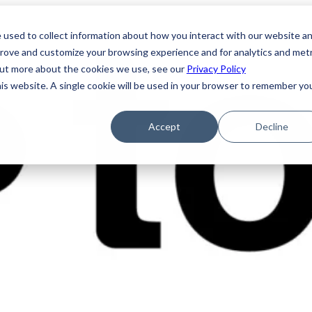
 used to collect information about how you interact with our website a
prove and customize your browsing experience and for analytics and metr
 out more about the cookies we use, see our
Privacy Policy
his website. A single cookie will be used in your browser to remember yo
Accept
Decline