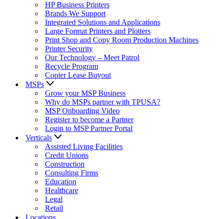
HP Business Printers
Brands We Support
Integrated Solutions and Applications
Large Format Printers and Plotters
Print Shop and Copy Room Production Machines
Printer Security
Our Technology – Meet Patrol
Recycle Program
Copier Lease Buyout
MSPs
Grow your MSP Business
Why do MSPs partner with TPUSA?
MSP Onboarding Video
Register to become a Partner
Login to MSP Partner Portal
Verticals
Assisted Living Facilities
Credit Unions
Construction
Consulting Firms
Education
Healthcare
Legal
Retail
Locations