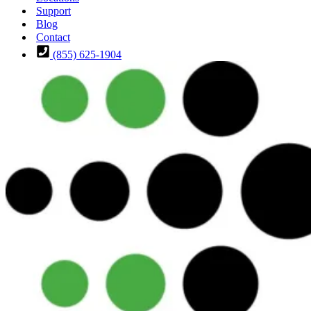
Support
Blog
Contact
(855) 625-1904