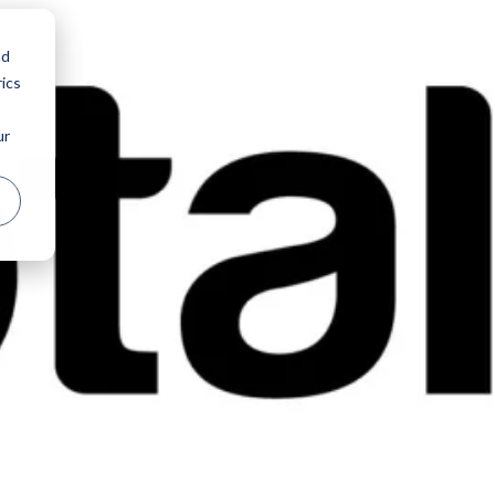
nd
ics
ur