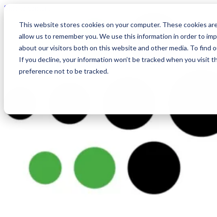
Skip to content
This website stores cookies on your computer. These cookies are
allow us to remember you. We use this information in order to im
about our visitors both on this website and other media. To find
If you decline, your information won’t be tracked when you visit t
preference not to be tracked.