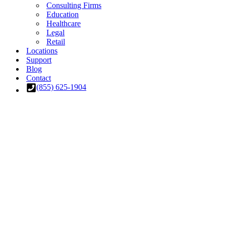
Consulting Firms
Education
Healthcare
Legal
Retail
Locations
Support
Blog
Contact
(855) 625-1904