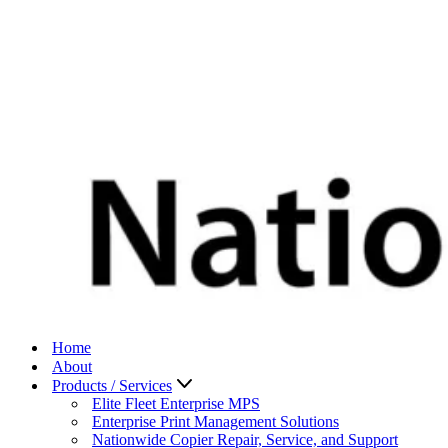
Home
About
Products / Services
Elite Fleet Enterprise MPS
Enterprise Print Management Solutions
Nationwide Copier Repair, Service, and Support