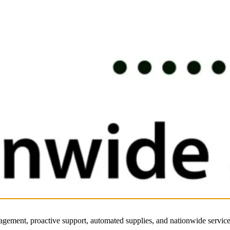
nagement, proactive support, automated supplies, and nationwide service