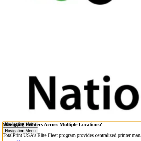
Managing Printers Across Multiple Locations?
Navigation Menu
Navigation Menu
TotalPrint USA’s Elite Fleet program provides centralized printer ma