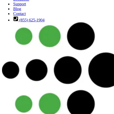
Support
Blog
Contact
(855) 625-1904