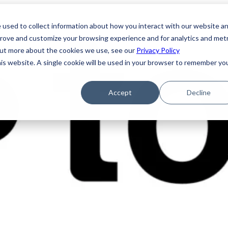
 used to collect information about how you interact with our website a
prove and customize your browsing experience and for analytics and metr
 out more about the cookies we use, see our
Privacy Policy
his website. A single cookie will be used in your browser to remember yo
Accept
Decline