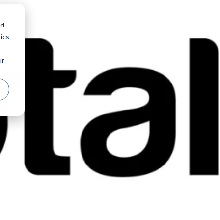
nd
ics
ur