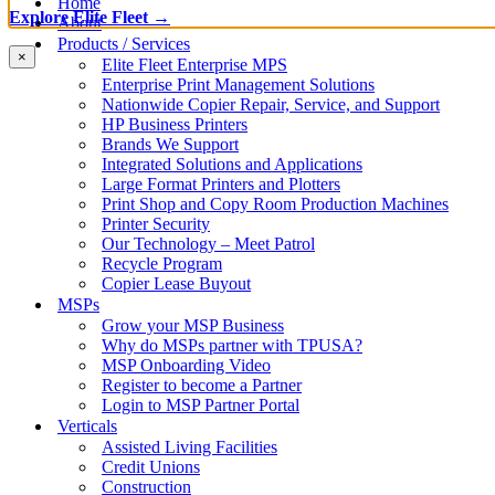
Home
Explore Elite Fleet →
About
Products / Services
×
Elite Fleet Enterprise MPS
Enterprise Print Management Solutions
Nationwide Copier Repair, Service, and Support
HP Business Printers
Brands We Support
Integrated Solutions and Applications
Large Format Printers and Plotters
Print Shop and Copy Room Production Machines
Printer Security
Our Technology – Meet Patrol
Recycle Program
Copier Lease Buyout
MSPs
Grow your MSP Business
Why do MSPs partner with TPUSA?
MSP Onboarding Video
Register to become a Partner
Login to MSP Partner Portal
Verticals
Assisted Living Facilities
Credit Unions
Construction