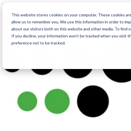
Skip to content
This website stores cookies on your computer. These cookies are
allow us to remember you. We use this information in order to im
about our visitors both on this website and other media. To find
If you decline, your information won’t be tracked when you visit t
preference not to be tracked.