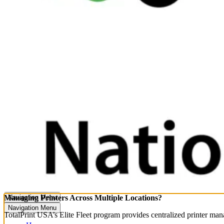
Managing Printers Across Multiple Locations?
Navigation Menu
Navigation Menu
TotalPrint USA’s Elite Fleet program provides centralized printer ma