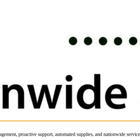
nagement, proactive support, automated supplies, and nationwide service