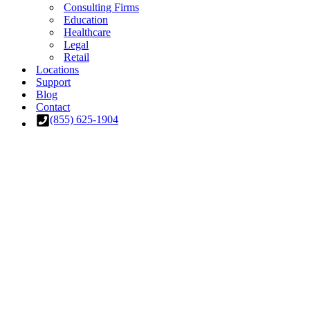
Consulting Firms
Education
Healthcare
Legal
Retail
Locations
Support
Blog
Contact
(855) 625-1904