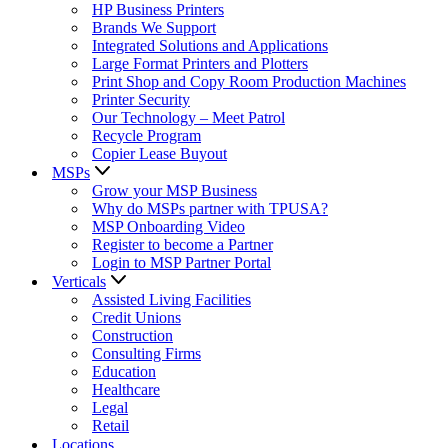
HP Business Printers
Brands We Support
Integrated Solutions and Applications
Large Format Printers and Plotters
Print Shop and Copy Room Production Machines
Printer Security
Our Technology – Meet Patrol
Recycle Program
Copier Lease Buyout
MSPs
Grow your MSP Business
Why do MSPs partner with TPUSA?
MSP Onboarding Video
Register to become a Partner
Login to MSP Partner Portal
Verticals
Assisted Living Facilities
Credit Unions
Construction
Consulting Firms
Education
Healthcare
Legal
Retail
Locations