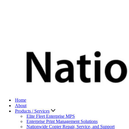
Home
About
Products / Services
Elite Fleet Enterprise MPS
Enterprise Print Management Solutions
Nationwide Copier Repair, Service, and Support